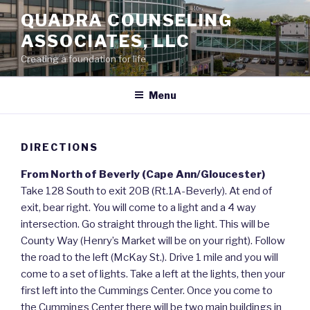
Skip
QUADRA COUNSELING
to
ASSOCIATES, LLC
content
Creating a foundation for life
Menu
DIRECTIONS
From North of Beverly (Cape Ann/Gloucester)
Take 128 South to exit 20B (Rt.1A-Beverly). At end of
exit, bear right. You will come to a light and a 4 way
intersection. Go straight through the light. This will be
County Way (Henry’s Market will be on your right). Follow
the road to the left (McKay St.). Drive 1 mile and you will
come to a set of lights. Take a left at the lights, then your
first left into the Cummings Center. Once you come to
the Cummings Center there will be two main buildings in