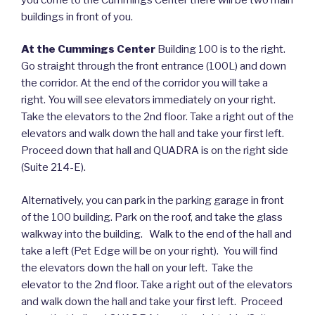
buildings in front of you.
At the Cummings Center
Building 100 is to the right.
Go straight through the front entrance (100L) and down
the corridor. At the end of the corridor you will take a
right. You will see elevators immediately on your right.
Take the elevators to the 2nd floor. Take a right out of the
elevators and walk down the hall and take your first left.
Proceed down that hall and QUADRA is on the right side
(Suite 214-E).
Alternatively, you can park in the parking garage in front
of the 100 building. Park on the roof, and take the glass
walkway into the building. Walk to the end of the hall and
take a left (Pet Edge will be on your right). You will find
the elevators down the hall on your left. Take the
elevator to the 2nd floor. Take a right out of the elevators
and walk down the hall and take your first left. Proceed