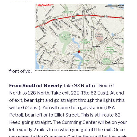
front of you.
From South of Beverly
Take 93 North or Route 1
North to 128 North. Take exit 22E (Rte 62 East). At end
of exit, bear right and go straight through the lights (this
will be 62 east). You will come to a gas station (USA
Petrol), bear left onto Elliot Street. This is still route 62.
Keep going straight. The Cumming Center will be on your
left exactly 2 miles from when you got off the exit. Once
you come to the Cummings Center there will be two main